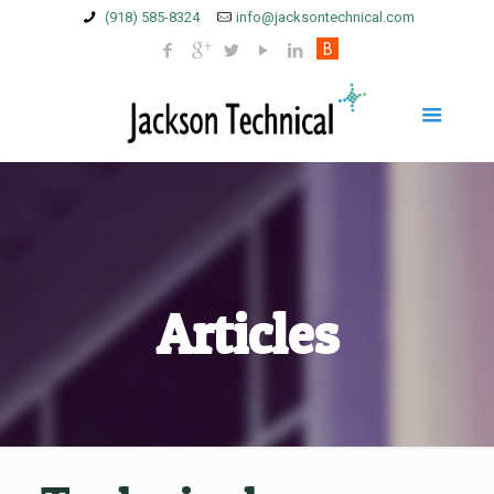
(918) 585-8324
info@jacksontechnical.com
Articles