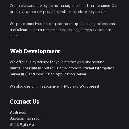
Complete computer systems management and maintenance. Our
proactive approach prevents problems before they occur.
We pride ourselves in being the most experienced, professional
and talented computer technicians and engineers available in
Tulsa.
Web Development
We offer quality service for your Internet web site hosting
needs. Your site is hosted using Microsoft Internet Information
Server (IIS) and ColdFusion Application Server.
We also design in responsive HTML5 and Wordpress!
Contact Us
Address:
Jackson Technical
611 S Elgin Ave