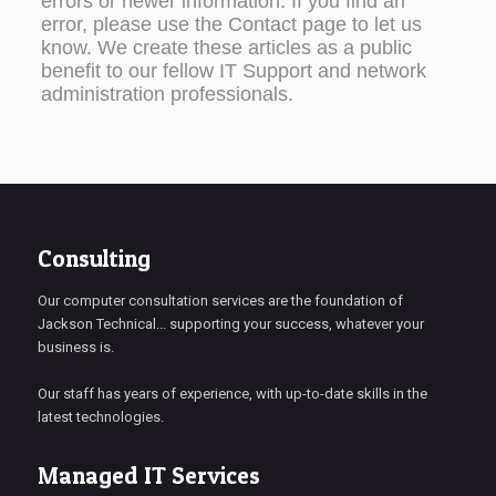
errors or newer information. If you find an
error, please use the Contact page to let us
know. We create these articles as a public
benefit to our fellow IT Support and network
administration professionals.
Consulting
Our computer consultation services are the foundation of
Jackson Technical... supporting your success, whatever your
business is.
Our staff has years of experience, with up-to-date skills in the
latest technologies.
Managed IT Services