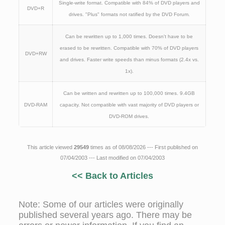
Single-write format. Compatible with 84% of DVD players and
DVD+R
drives. "Plus" formats not ratified by the DVD Forum.
Can be rewritten up to 1,000 times. Doesn't have to be
erased to be rewritten. Compatible with 70% of DVD players
DVD+RW
and drives. Faster write speeds than minus formats (2.4x vs.
1x).
Can be written and rewritten up to 100,000 times. 9.4GB
DVD-RAM
capacity. Not compatible with vast majority of DVD players or
DVD-ROM drives.
This article viewed
29549
times as of 08/08/2026 --- First published on
07/04/2003 --- Last modified on 07/04/2003
<< Back to Articles
Note: Some of our articles were originally
published several years ago. There may be