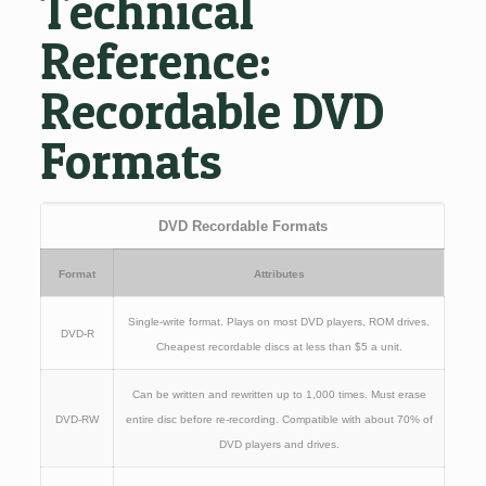
Technical
Reference:
Recordable DVD
Formats
DVD Recordable Formats
Format
Attributes
Single-write format. Plays on most DVD players, ROM drives.
DVD-R
Cheapest recordable discs at less than $5 a unit.
Can be written and rewritten up to 1,000 times. Must erase
DVD-RW
entire disc before re-recording. Compatible with about 70% of
DVD players and drives.