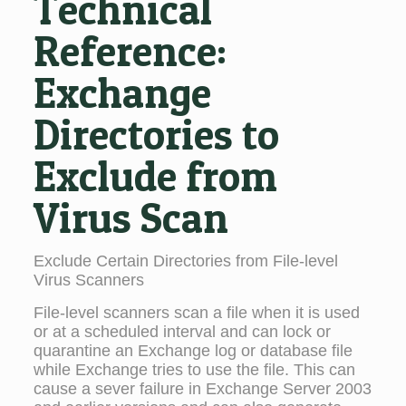
Technical
Reference:
Exchange
Directories to
Exclude from
Virus Scan
Exclude Certain Directories from File-level
Virus Scanners
File-level scanners scan a file when it is used
or at a scheduled interval and can lock or
quarantine an Exchange log or database file
while Exchange tries to use the file. This can
cause a sever failure in Exchange Server 2003