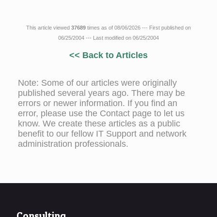
This article viewed
37689
times as of 08/06/2026 --- First published on
06/25/2004 --- Last modified on 06/25/2004
<< Back to Articles
Note: Some of our articles were originally
published several years ago. There may be
errors or newer information. If you find an
error, please use the Contact page to let us
know. We create these articles as a public
benefit to our fellow IT Support and network
administration professionals.
Consulting