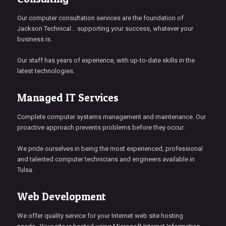
Our computer consultation services are the foundation of
Jackson Technical... supporting your success, whatever your
business is.
Our staff has years of experience, with up-to-date skills in the
latest technologies.
Managed IT Services
Complete computer systems management and maintenance. Our
proactive approach prevents problems before they occur.
We pride ourselves in being the most experienced, professional
and talented computer technicians and engineers available in
Tulsa.
Web Development
We offer quality service for your Internet web site hosting