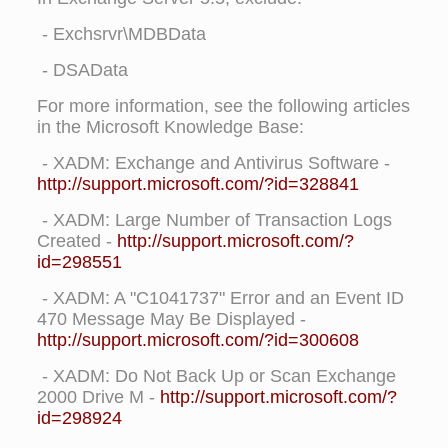
- Exchsrvr\MDBData
- DSAData
For more information, see the following articles
in the Microsoft Knowledge Base:
- XADM: Exchange and Antivirus Software -
http://support.microsoft.com/?id=328841
- XADM: Large Number of Transaction Logs
Created -
http://support.microsoft.com/?
id=298551
- XADM: A "C1041737" Error and an Event ID
470 Message May Be Displayed -
http://support.microsoft.com/?id=300608
- XADM: Do Not Back Up or Scan Exchange
2000 Drive M -
http://support.microsoft.com/?
id=298924