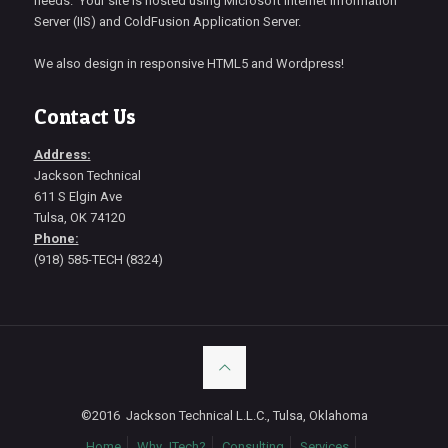
needs. Your site is hosted using Microsoft Internet Information
Server (IIS) and ColdFusion Application Server.
We also design in responsive HTML5 and Wordpress!
Contact Us
Address:
Jackson Technical
611 S Elgin Ave
Tulsa, OK 74120
Phone:
(918) 585-TECH (8324)
©2016 Jackson Technical L.L.C., Tulsa, Oklahoma
Home
Why JTech?
Consulting
Services