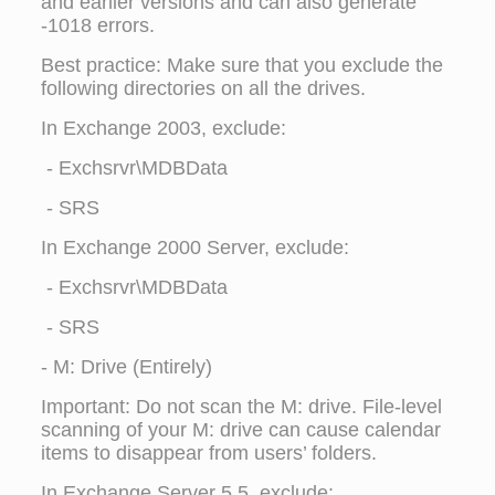
and earlier versions and can also generate
-1018 errors.
Best practice: Make sure that you exclude the
following directories on all the drives.
In Exchange 2003, exclude:
- Exchsrvr\MDBData
- SRS
In Exchange 2000 Server, exclude:
- Exchsrvr\MDBData
- SRS
- M: Drive (Entirely)
Important: Do not scan the M: drive. File-level
scanning of your M: drive can cause calendar
items to disappear from users’ folders.
In Exchange Server 5.5, exclude: