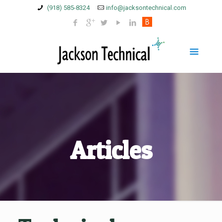
(918) 585-8324
info@jacksontechnical.com
Articles