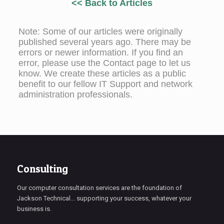
<< Back to Articles
Note: Some of our articles were originally
published several years ago. There may be
errors or newer information. If you find an
error, please use the Contact page to let us
know. We create these articles as a public
benefit to our fellow IT Support and network
administration professionals.
Consulting
Our computer consultation services are the foundation of
Jackson Technical... supporting your success, whatever your
business is.