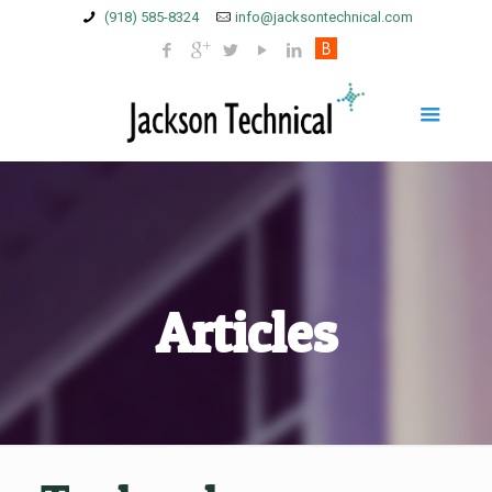
(918) 585-8324
info@jacksontechnical.com
Articles