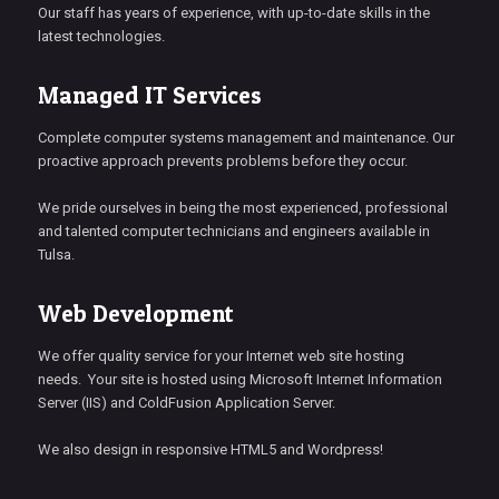
Our staff has years of experience, with up-to-date skills in the
latest technologies.
Managed IT Services
Complete computer systems management and maintenance. Our
proactive approach prevents problems before they occur.
We pride ourselves in being the most experienced, professional
and talented computer technicians and engineers available in
Tulsa.
Web Development
We offer quality service for your Internet web site hosting
needs. Your site is hosted using Microsoft Internet Information
Server (IIS) and ColdFusion Application Server.
We also design in responsive HTML5 and Wordpress!