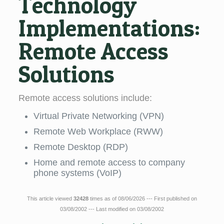
Technology
Implementations:
Remote Access
Solutions
Remote access solutions include:
Virtual Private Networking (VPN)
Remote Web Workplace (RWW)
Remote Desktop (RDP)
Home and remote access to company
phone systems (VoIP)
This article viewed
32428
times as of 08/06/2026 --- First published on
03/08/2002 --- Last modified on 03/08/2002