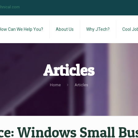
hnical.com
How Can We Help You?
About Us
Why JTech?
Cool Jo
Articles
Home
Articles
ce:
Windows Small Busi