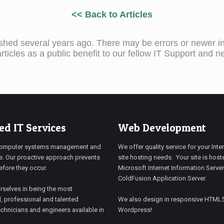
<< Back to Articles
ished several years ago. There may be errors or newer inf
ticles as a public benefit to our fellow IT Support and n
d IT Services
Web Development
omputer systems management and
We offer quality service for your Int
. Our proactive approach prevents
site hosting needs. Your site is hos
fore they occur.
Microsoft Internet Information Server
ColdFusion Application Server.
rselves in being the most
, professional and talented
We also design in responsive HTML
chnicians and engineers available in
Wordpress!