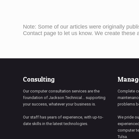
Note: Some of our articles were originally publ
Contact page to let us know. We create these ar
Consulting
Manage
Our computer consultation services are the
Complete c
foundation of Jackson Technical... supporting
maintenance
your success, whatever your business is.
problems be
Our staff has years of experience, with up-to-
We pride ou
date skills in the latest technologies.
experienced
computer te
Tulsa.