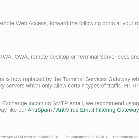
mote Web Access, forward the following ports at your rou
A, OWA, remote desktop or Terminal Server sessions
 is now replaced by the Terminal Services Gateway wh
xy servers which only allow certain types of traffic. HTT
your Exchange incoming SMTP email, we recommend using a
ay like our
AntiSpam / AntiVirus Email Filtering Gateway.
le viewed
44773
times as of 08/06/2026 --- First published on 11/16/2011 --- Last modified on