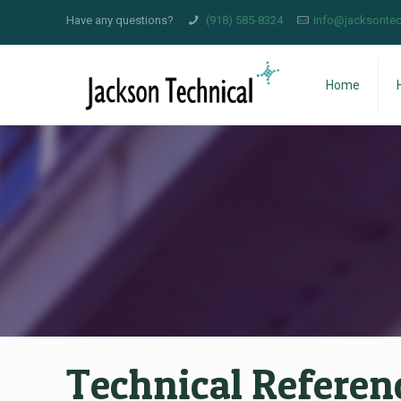
Have any questions?
(918) 585-8324
info@jacksontec
Home
Technical Referen