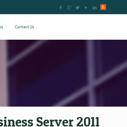
bs
Contact Us
ness Server 2011