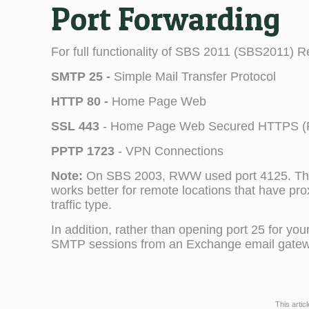
Port Forwarding
For full functionality of SBS 2011 (SBS2011) Re
SMTP 25 -
Simple Mail Transfer Protocol
HTTP 80 -
Home Page Web
SSL 443
- Home Page Web Secured HTTPS (RW
PPTP 1723
- VPN Connections
Note:
On SBS 2003, RWW used port 4125. This
works better for remote locations that have pro
traffic type.
In addition, rather than opening port 25 for 
SMTP sessions from an Exchange email gatew
This artic