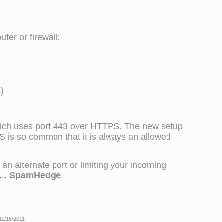
ter or firewall:
)
ich uses port 443 over HTTPS. The new setup
PS is so common that it is always an allowed
n alternate port or limiting your incoming
..
SpamHedge
.
 11/16/2011