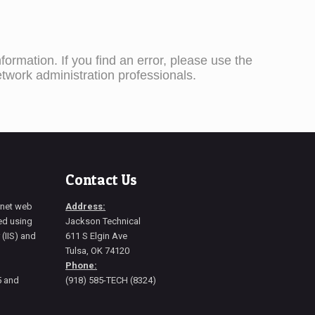
ormation. If you find an error, please use the
etwork administration professionals.
Contact Us
ernet web
Address:
ted using
Jackson Technical
 (IIS) and
611 S Elgin Ave
Tulsa, OK 74120
Phone:
5 and
(918) 585-TECH (8324)