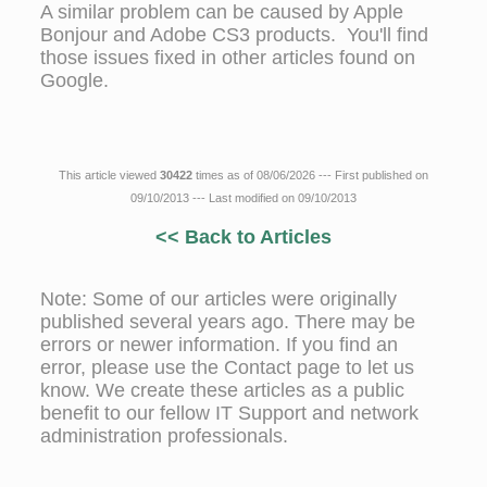
A similar problem can be caused by Apple
Bonjour and Adobe CS3 products. You'll find
those issues fixed in other articles found on
Google.
This article viewed
30422
times as of 08/06/2026 --- First published on
09/10/2013 --- Last modified on 09/10/2013
<< Back to Articles
Note: Some of our articles were originally
published several years ago. There may be
errors or newer information. If you find an
error, please use the Contact page to let us
know. We create these articles as a public
benefit to our fellow IT Support and network
administration professionals.