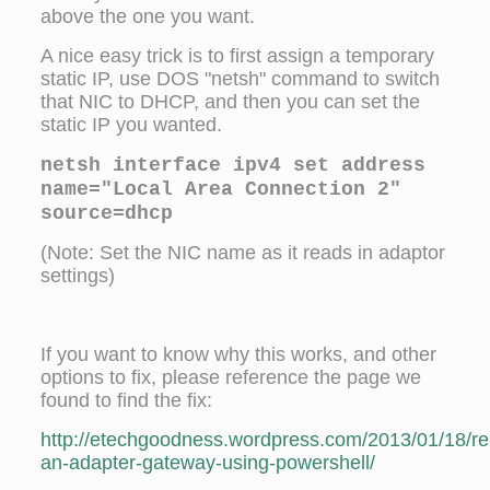
above the one you want.
A nice easy trick is to first assign a temporary
static IP, use DOS "netsh" command to switch
that NIC to DHCP, and then you can set the
static IP you wanted.
netsh interface ipv4 set address
name="Local Area Connection 2"
source=dhcp
(Note: Set the NIC name as it reads in adaptor
settings)
If you want to know why this works, and other
options to fix, please reference the page we
found to find the fix:
http://etechgoodness.wordpress.com/2013/01/18/r
an-adapter-gateway-using-powershell/