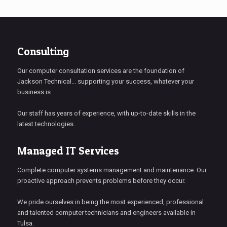
Consulting
Our computer consultation services are the foundation of
Jackson Technical... supporting your success, whatever your
business is.
Our staff has years of experience, with up-to-date skills in the
latest technologies.
Managed IT Services
Complete computer systems management and maintenance. Our
proactive approach prevents problems before they occur.
We pride ourselves in being the most experienced, professional
and talented computer technicians and engineers available in
Tulsa.