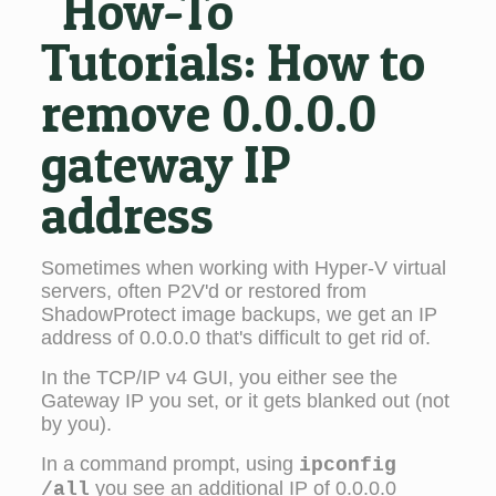
"How-To"
Tutorials:
How to
remove 0.0.0.0
gateway IP
address
Sometimes when working with Hyper-V virtual
servers, often P2V'd or restored from
ShadowProtect image backups, we get an IP
address of 0.0.0.0 that's difficult to get rid of.
In the TCP/IP v4 GUI, you either see the
Gateway IP you set, or it gets blanked out (not
by you).
In a command prompt, using
ipconfig
you see an additional IP of 0.0.0.0
/all