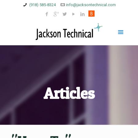
(918) 585-8324
info@jacksontechnical.com
Articles