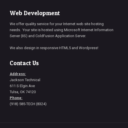
Web Development
We offer quality service for your Internet web site hosting
needs. Your site is hosted using Microsoft Internet Information
Server (IIS) and ColdFusion Application Server.
We also design in responsive HTML5 and Wordpress!
Contact Us
Address:
Jackson Technical
611 S Elgin Ave
Tulsa, OK 74120
Phone:
(918) 585-TECH (8324)